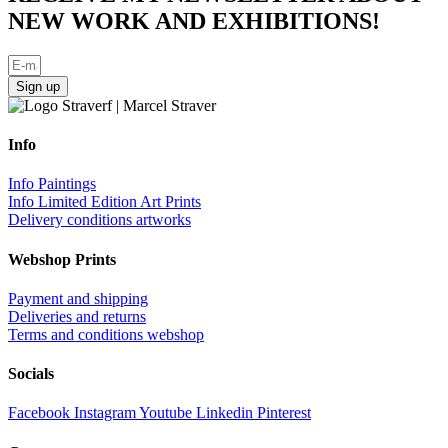
NEW WORK AND EXHIBITIONS!
Sign up
Info
Info Paintings
Info Limited Edition Art Prints
Delivery conditions artworks
Webshop Prints
Payment and shipping
Deliveries and returns
Terms and conditions webshop
Socials
Facebook
Instagram
Youtube
Linkedin
Pinterest