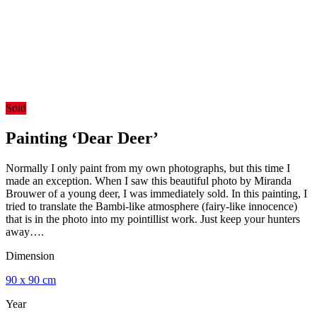
Sold
Painting ‘Dear Deer’
Normally I only paint from my own photographs, but this time I
made an exception. When I saw this beautiful photo by Miranda
Brouwer of a young deer, I was immediately sold. In this painting, I
tried to translate the Bambi-like atmosphere (fairy-like innocence)
that is in the photo into my pointillist work. Just keep your hunters
away….
Dimension
90 x 90 cm
Year