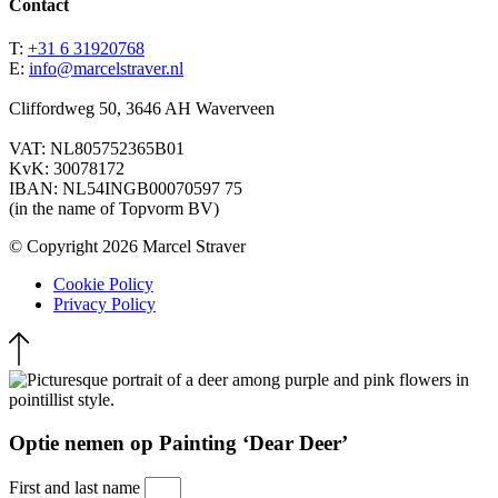
Contact
T:
+31 6 31920768
E:
info@marcelstraver.nl
Cliffordweg 50, 3646 AH Waverveen
VAT: NL805752365B01
KvK: 30078172
IBAN: NL54INGB00070597 75
(in the name of Topvorm BV)
© Copyright 2026 Marcel Straver
Cookie Policy
Privacy Policy
Optie nemen op Painting ‘Dear Deer’
First and last name