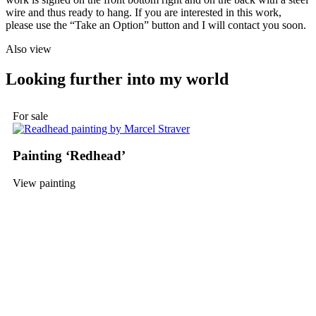
wire and thus ready to hang. If you are interested in this work,
please use the “Take an Option” button and I will contact you soon.
Also view
Looking further into my world
For sale
Painting ‘Redhead’
View painting