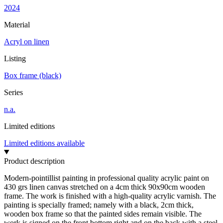
2024
Material
Acryl on linen
Listing
Box frame (black)
Series
n.a.
Limited editions
Limited editions available
Product description
Modern-pointillist painting in professional quality acrylic paint on
430 grs linen canvas stretched on a 4cm thick 90x90cm wooden
frame. The work is finished with a high-quality acrylic varnish. The
painting is specially framed; namely with a black, 2cm thick,
wooden box frame so that the painted sides remain visible. The
work is signed on the front bottom right and on the back with a steel