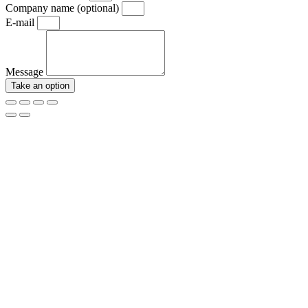
Company name (optional)
E-mail
Message
Take an option