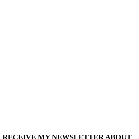
RECEIVE MY NEWSLETTER ABOUT