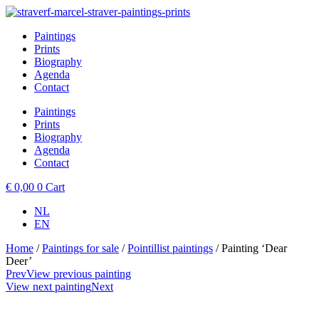
Skip
to
Paintings
content
Prints
Biography
Agenda
Contact
Paintings
Prints
Biography
Agenda
Contact
€
0,00
0
Cart
NL
EN
Home
/
Paintings for sale
/
Pointillist paintings
/ Painting ‘Dear
Deer’
Prev
View previous painting
View next painting
Next